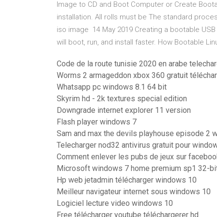
Image to CD and Boot Computer or Create Bootab
installation. All rolls must be The standard proc
iso image 14 May 2019 Creating a bootable USB d
will boot, run, and install faster. How Bootable L
Code de la route tunisie 2020 en arabe telecha
Worms 2 armageddon xbox 360 gratuit télécha
Whatsapp pc windows 8.1 64 bit
Skyrim hd - 2k textures special edition
Downgrade internet explorer 11 version
Flash player windows 7
Sam and max the devils playhouse episode 2 w
Telecharger nod32 antivirus gratuit pour windo
Comment enlever les pubs de jeux sur faceboo
Microsoft windows 7 home premium sp1 32-bi
Hp web jetadmin télécharger windows 10
Meilleur navigateur internet sous windows 10
Logiciel lecture video windows 10
Free télécharger youtube téléchargerer hd