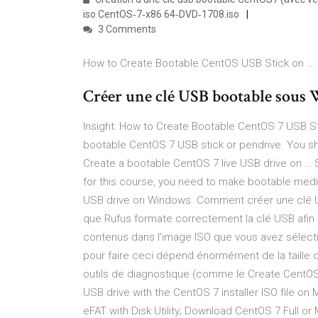
iso CentOS‐7‐x86 64‐DVD‐1708.iso
3 Comments
How to Create Bootable CentOS USB Stick on …
Créer une clé USB bootable sous W
Insight: How to Create Bootable CentOS 7 USB St
bootable CentOS 7 USB stick or pendrive. You sho
Create a bootable CentOS 7 live USB drive on … 
for this course, you need to make bootable medi
USB drive on Windows. Comment créer une clé US
que Rufus formate correctement la clé USB afin qu’
contenus dans l’image ISO que vous avez sélectio
pour faire ceci dépend énormément de la taille du 
outils de diagnostique (comme le Create CentO
USB drive with the CentOS 7 installer ISO file 
eFAT with Disk Utility; Download CentOS 7 Full or M