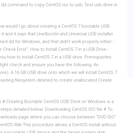
se dd command to copy CentOS iso to usb; Test usb drive in
ow would I go about creating a CentOS 7 bootable USB
it and it says that Unetbootin and Universal USB installer
tried dd for Windows, and that didn't work properly either -
 Check Error". How to Install CentOS 7 in a USB Drive -
 you how to install CentOS 7 in a USB drive. Prerequisites.
 flight check and ensure you have the following: An
ore). A 16 GB USB drive onto which we will install CentOS 7.
xisting filesystem deleted to create unallocated Create
 # Creating Bootable CentOS USB Stick on Windows is a
he steps detailed below. Downloading CentOS ISO file # To
 downloads page where you can choose between “DVD ISO”
entOS Wiki This procedure allows a CentOS install without
an a bootable USB device and the target system disk.