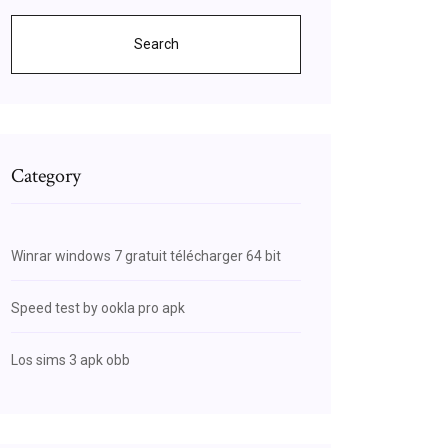
Search
Category
Winrar windows 7 gratuit télécharger 64 bit
Speed test by ookla pro apk
Los sims 3 apk obb