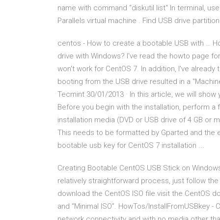
name with command “diskutil list“ In terminal, u
Parallels virtual machine . Find USB drive partition
centos - How to create a bootable USB with … H
drive with Windows? I've read the howto page for 
won't work for CentOS 7. In addition, I've already 
booting from the USB drive resulted in a "Machine
Tecmint 30/01/2013 · In this article, we will show
Before you begin with the installation, perform a
installation media (DVD or USB drive of 4 GB or m
This needs to be formatted by Gparted and the e
bootable usb key for CentOS 7 installation ...
Creating Bootable CentOS USB Stick on Windows
relatively straightforward process, just follow t
download the CentOS ISO file visit the CentOS
and “Minimal ISO”. HowTos/InstallFromUSBkey - C
network connectivity and with no media other th