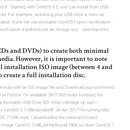
 8 . Starting with CentOS 6.5, one can install from USB
g dd. For example, assuming your USB stick is seen as
tion d’une clé usb bootable CentOS7 (avec verification ...
ification d’authenticité de l’image iso) : ‐telecharchez
s (CDs and DVDs) to create both minimal
edia. However, it is important to note
ull installation ISO image (between 4 and
create a full installation disc.
edia with an ISO image file and Download your preferred
or Fedora. I'm available 24/7/365 (even holidays) for
 a Bootable USB Drive ISO /tmp/cdimage cp sum /
-v CentOS-5.7-i386-bin-{i}of8. 24 Apr 2017 I'm running Mac
OS 7 USB stick. I downloaded the minimal ISO and
 image CentOS-7-x86_64-NetInstall-1804.iso Burn CentOS 7