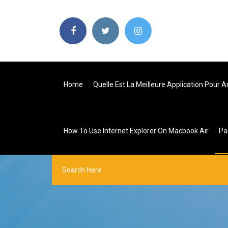
Home
Quelle Est La Meilleure Application Pour 
How To Use Internet Explorer On Macbook Air
Pa