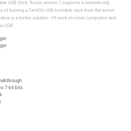
le USB Stick. Rocks version 7 supports a network-only
ess of burning a CentOS USB bootable stick from the kernel
rive is a better solution—it'll work on most computers and
inux USB
rger
rger
alkthrough
ws 7 64 bits
k
t