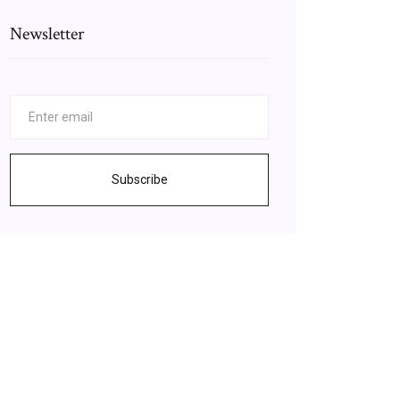
Newsletter
Subscribe