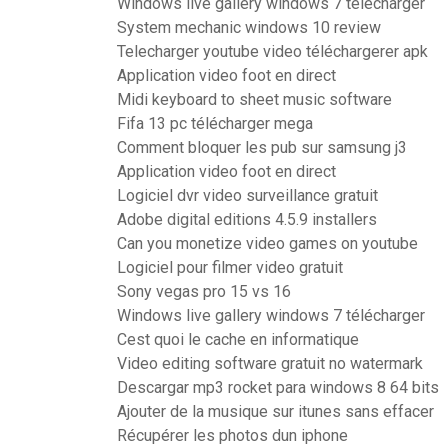
Windows live gallery windows 7 télécharger
System mechanic windows 10 review
Telecharger youtube video téléchargerer apk
Application video foot en direct
Midi keyboard to sheet music software
Fifa 13 pc télécharger mega
Comment bloquer les pub sur samsung j3
Application video foot en direct
Logiciel dvr video surveillance gratuit
Adobe digital editions 4.5.9 installers
Can you monetize video games on youtube
Logiciel pour filmer video gratuit
Sony vegas pro 15 vs 16
Windows live gallery windows 7 télécharger
Cest quoi le cache en informatique
Video editing software gratuit no watermark
Descargar mp3 rocket para windows 8 64 bits
Ajouter de la musique sur itunes sans effacer
Récupérer les photos dun iphone