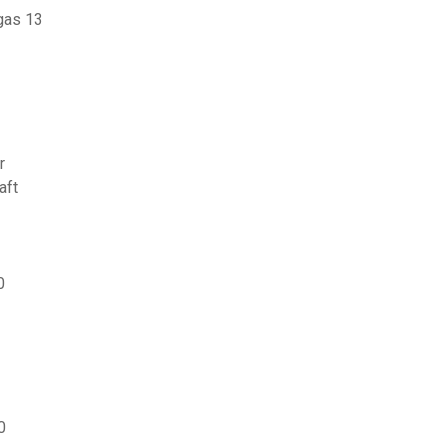
gas 13
r
aft
0
0