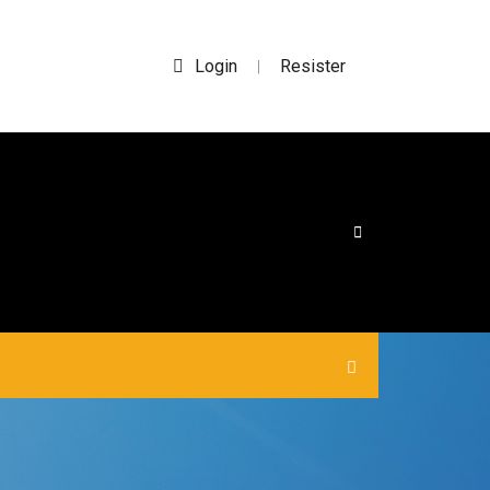
Login
Resister
|