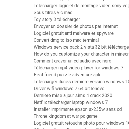
Telecharger logiciel de montage video sony ve
Sous titres vlc mac
Toy story 3 télécharger
Envoyer un dossier de photos par internet
Logiciel gratuit anti malware et spyware
Convert dmg to iso mac terminal
Windows service pack 2 vista 32 bit télécharge
How do you customize your character in minecr
Comment graver un cd audio avec nero
Télécharger mp4 video player for windows 7
Best friend puzzle adventure apk
Telecharger itunes derniere version windows 1
Driver wifi windows 7 64 bit lenovo
Derniere mise a jour sims 4 crack 2020
Netflix télécharger laptop windows 7
Installer imprimante epson sx235w sans cd
Throne kingdom at war pc game
Logiciel gratuit retouche photo pour windows 1