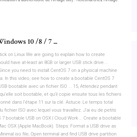
indows 10 /8 / 7 ...
ick on Linux We are going to explain how to create
uld have at-least an 8GB or larger USB stick drive.…
Since you need to install CentOS 7 on a physical machine
a. In this video, see how to create a bootable CentOS 7
B bootable avec un fichier ISO ... 15, Attendez pendant
elle soit bootable, et qu’il copie ensuite tous les fichiers
nné dans l’étape 11 sur la clé. Astuce: Le temps total
fichier ISO avec lequel vous travaillez. J’ai eu de petits
S 7 bootable USB on OSX | Cloud Work … Create a bootable
on Mac OSX (Apple MacBook). Steps: Format a USB drive as
inimal iso file; Open terminal and find USB drive partition