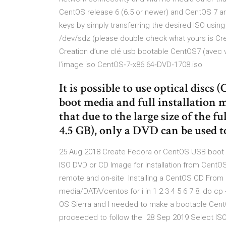
CentOS release 6 (6.5 or newer) and CentOS 7 and
keys by simply transferring the desired ISO usin
/dev/sdz (please double check what yours is Crea
Creation d’une clé usb bootable CentOS7 (avec ver
l’image iso CentOS‐7‐x86 64‐DVD‐1708.iso
It is possible to use optical disc
boot media and full installation m
that due to the large size of the f
4.5 GB), only a DVD can be used to 
25 Aug 2018 Create Fedora or CentOS USB boot m
ISO DVD or CD Image for Installation from CentOS 
remote and on-site Installing a CentOS CD From
media/DATA/centos for i in 1 2 3 4 5 6 7 8; do cp 
OS Sierra and I needed to make a bootable Cent
proceeded to follow the 28 Sep 2019 Select ISO