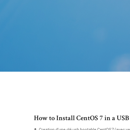
How to Install CentOS 7 in a USB
Creation d’une clé usb bootable CentOS7 (avec verif