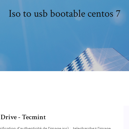
Iso to usb bootable centos 7
 Drive - Tecmint
ication d’authenticité de l’image iso) : ‐telecharchez l’image