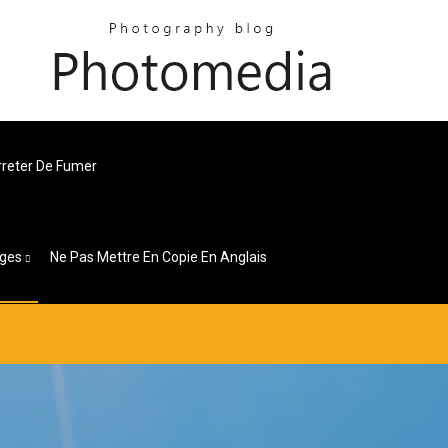
Arreter De Fumer
ges
Ne Pas Mettre En Copie En Anglais