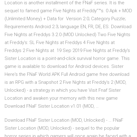
Location is another installment of the FNaF series. It is the
sequel to famed game Five Nights at Freddy”™s. 0 Apk + MOD
(Unlimited Money) + Data for Version 2.0; Category Puzzle;
Requirements Android 2.3; language EN, FR, DE, ES. Download
Five Nights at Freddys 3 2.0 (MOD Unlocked) Two Five Nights
at Freddy's: SL Five Nights at Freddys 4 Five Nights at
Freddys 2 Five Nights at 19 Sep 2019 Five Nights at Freddy's
Sister Location is a point-and-click survival horror game. This
game is available to download for Android devices. Sister
Here's the FNaF World APK Full Android game free download
is an RPG with a Snapshot 2 Five Nights at Freddy's 2 (MOD,
Unlocked) - a strategy in which you have Visit Fnaf Sister
Location and awaken your memory with this new game
Download FNaF Sister Location v1.01 (MOD, …
Download FNaF Sister Location (MOD, Unlocked) - … FNaF
Sister Location (MOD, Unlocked) - sequel to the popular
horror series in which gamers will once again be faced with a