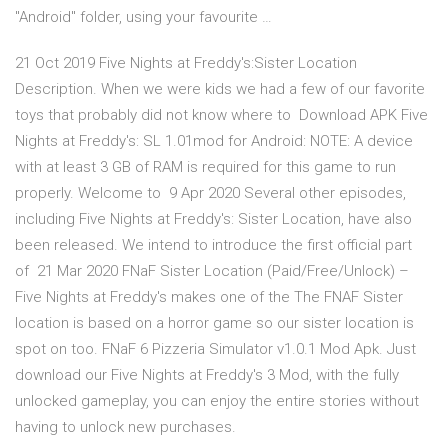
"Android" folder, using your favourite …
21 Oct 2019 Five Nights at Freddy's:Sister Location
Description. When we were kids we had a few of our favorite
toys that probably did not know where to Download APK Five
Nights at Freddy's: SL 1.01mod for Android: NOTE: A device
with at least 3 GB of RAM is required for this game to run
properly. Welcome to 9 Apr 2020 Several other episodes,
including Five Nights at Freddy's: Sister Location, have also
been released. We intend to introduce the first official part
of 21 Mar 2020 FNaF Sister Location (Paid/Free/Unlock) –
Five Nights at Freddy's makes one of the The FNAF Sister
location is based on a horror game so our sister location is
spot on too. FNaF 6 Pizzeria Simulator v1.0.1 Mod Apk. Just
download our Five Nights at Freddy's 3 Mod, with the fully
unlocked gameplay, you can enjoy the entire stories without
having to unlock new purchases.