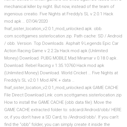
mechanical killer by night. But now, instead of the team of
ingenious creatio. Five Nights at Freddy's SL v 2.0.1 Hack
mod apk … 07/04/2020 ·
fnaf_sister_location_v2.0.1_mod_unlocked.apk. obb.
com.scottgames.sisterlocation.zip. Path cache: SD / Android
/ obb. Version. Top Downloads. Asphalt 9 Legends Epic Car
Action Racing Game v 2.2.2a Hack mod apk (Unlimited
Money) Download. PUBG MOBILE Mad Miramar v 0.18.0 apk .
Download. Rebel Racing v 1.35.10760 Hack mod apk
(Unlimited Money) Download. World Cricket … Five Nights at
Freddy’s SL v2.0.1 Mod APK + data …
fnaf_sister_location_v2.0.1_mod_unlocked.apk GAME CACHE
File Direct Download Link: com.scottgames.sisterlocation.zip
How to install the GAME CACHE (obb data file): Move the
GAME CACHE extracted folder to: sdcard/Android/obb/ HERE
or, if you don't have a SD Card, to /Android/obb/. If you can't
find the "obb" folder, you can simply create it inside the