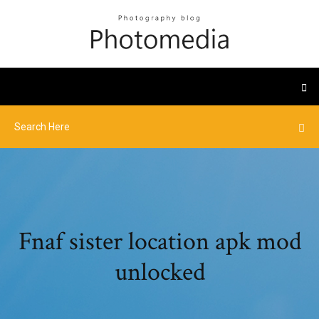
Fnaf sister location apk mod
unlocked