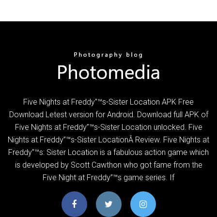
Five Nights at Freddy”™s-Sister Location APK Free
Download Letest version for Android. Download full APK of
Five Nights at Freddy”™s-Sister Location unlocked. Five
Nights at Freddy”™s-Sister LocationÂ Review. Five Nights at
Freddy”™s: Sister Location is a fabulous action game which
is developed by Scott Cawthon who got fame from the
Five Night at Freddy”™s game series. If