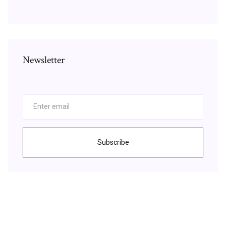
Newsletter
Subscribe