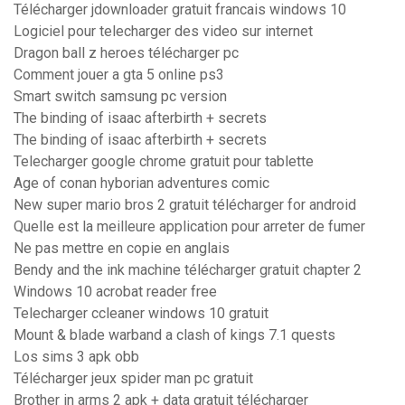
Télécharger jdownloader gratuit francais windows 10
Logiciel pour telecharger des video sur internet
Dragon ball z heroes télécharger pc
Comment jouer a gta 5 online ps3
Smart switch samsung pc version
The binding of isaac afterbirth + secrets
The binding of isaac afterbirth + secrets
Telecharger google chrome gratuit pour tablette
Age of conan hyborian adventures comic
New super mario bros 2 gratuit télécharger for android
Quelle est la meilleure application pour arreter de fumer
Ne pas mettre en copie en anglais
Bendy and the ink machine télécharger gratuit chapter 2
Windows 10 acrobat reader free
Telecharger ccleaner windows 10 gratuit
Mount & blade warband a clash of kings 7.1 quests
Los sims 3 apk obb
Télécharger jeux spider man pc gratuit
Brother in arms 2 apk + data gratuit télécharger