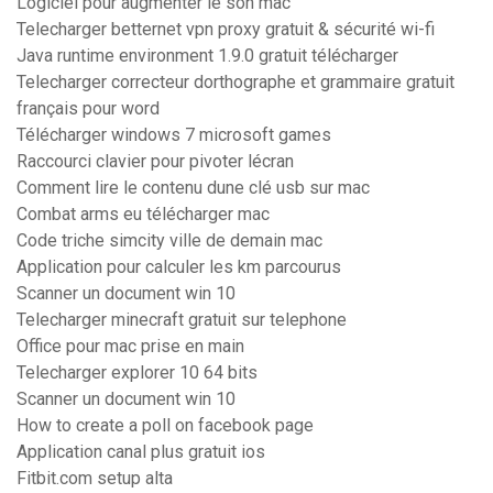
Logiciel pour augmenter le son mac
Telecharger betternet vpn proxy gratuit & sécurité wi-fi
Java runtime environment 1.9.0 gratuit télécharger
Telecharger correcteur dorthographe et grammaire gratuit
français pour word
Télécharger windows 7 microsoft games
Raccourci clavier pour pivoter lécran
Comment lire le contenu dune clé usb sur mac
Combat arms eu télécharger mac
Code triche simcity ville de demain mac
Application pour calculer les km parcourus
Scanner un document win 10
Telecharger minecraft gratuit sur telephone
Office pour mac prise en main
Telecharger explorer 10 64 bits
Scanner un document win 10
How to create a poll on facebook page
Application canal plus gratuit ios
Fitbit.com setup alta