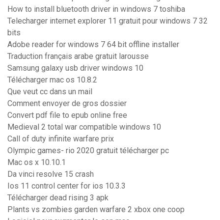
How to install bluetooth driver in windows 7 toshiba
Telecharger internet explorer 11 gratuit pour windows 7 32
bits
Adobe reader for windows 7 64 bit offline installer
Traduction français arabe gratuit larousse
Samsung galaxy usb driver windows 10
Télécharger mac os 10.8.2
Que veut cc dans un mail
Comment envoyer de gros dossier
Convert pdf file to epub online free
Medieval 2 total war compatible windows 10
Call of duty infinite warfare prix
Olympic games- rio 2020 gratuit télécharger pc
Mac os x 10.10.1
Da vinci resolve 15 crash
Ios 11 control center for ios 10.3.3
Télécharger dead rising 3 apk
Plants vs zombies garden warfare 2 xbox one coop