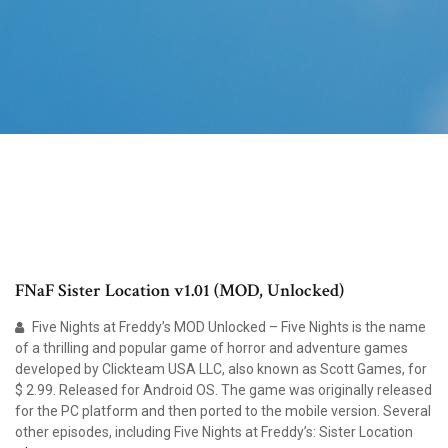
FNaF Sister Location v1.01 (MOD, Unlocked)
Five Nights at Freddy’s MOD Unlocked – Five Nights is the name
of a thrilling and popular game of horror and adventure games
developed by Clickteam USA LLC, also known as Scott Games, for
$ 2.99. Released for Android OS. The game was originally released
for the PC platform and then ported to the mobile version. Several
other episodes, including Five Nights at Freddy’s: Sister Location