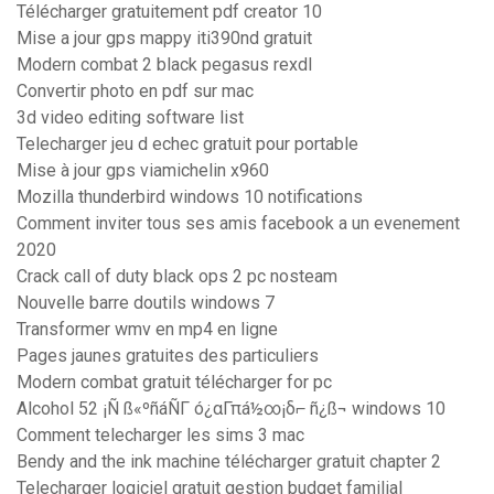
Télécharger gratuitement pdf creator 10
Mise a jour gps mappy iti390nd gratuit
Modern combat 2 black pegasus rexdl
Convertir photo en pdf sur mac
3d video editing software list
Telecharger jeu d echec gratuit pour portable
Mise à jour gps viamichelin x960
Mozilla thunderbird windows 10 notifications
Comment inviter tous ses amis facebook a un evenement
2020
Crack call of duty black ops 2 pc nosteam
Nouvelle barre doutils windows 7
Transformer wmv en mp4 en ligne
Pages jaunes gratuites des particuliers
Modern combat gratuit télécharger for pc
Alcohol 52 ¡Ñ ß«ºñáÑΓ ó¿αΓπá½∞¡δ⌐ ñ¿ß¬ windows 10
Comment telecharger les sims 3 mac
Bendy and the ink machine télécharger gratuit chapter 2
Telecharger logiciel gratuit gestion budget familial