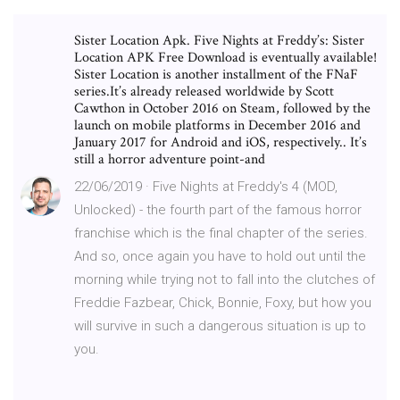
Sister Location Apk. Five Nights at Freddy’s: Sister
Location APK Free Download is eventually available!
Sister Location is another installment of the FNaF
series.It’s already released worldwide by Scott
Cawthon in October 2016 on Steam, followed by the
launch on mobile platforms in December 2016 and
January 2017 for Android and iOS, respectively.. It’s
still a horror adventure point-and
22/06/2019 · Five Nights at Freddy's 4 (MOD,
Unlocked) - the fourth part of the famous horror
franchise which is the final chapter of the series.
And so, once again you have to hold out until the
morning while trying not to fall into the clutches of
Freddie Fazbear, Chick, Bonnie, Foxy, but how you
will survive in such a dangerous situation is up to
you.