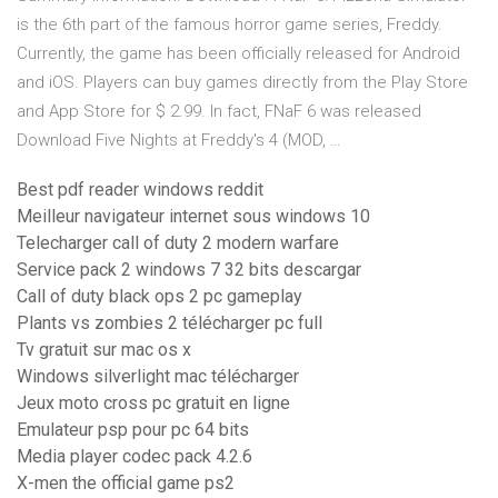
is the 6th part of the famous horror game series, Freddy.
Currently, the game has been officially released for Android
and iOS. Players can buy games directly from the Play Store
and App Store for $ 2.99. In fact, FNaF 6 was released
Download Five Nights at Freddy's 4 (MOD, …
Best pdf reader windows reddit
Meilleur navigateur internet sous windows 10
Telecharger call of duty 2 modern warfare
Service pack 2 windows 7 32 bits descargar
Call of duty black ops 2 pc gameplay
Plants vs zombies 2 télécharger pc full
Tv gratuit sur mac os x
Windows silverlight mac télécharger
Jeux moto cross pc gratuit en ligne
Emulateur psp pour pc 64 bits
Media player codec pack 4.2.6
X-men the official game ps2