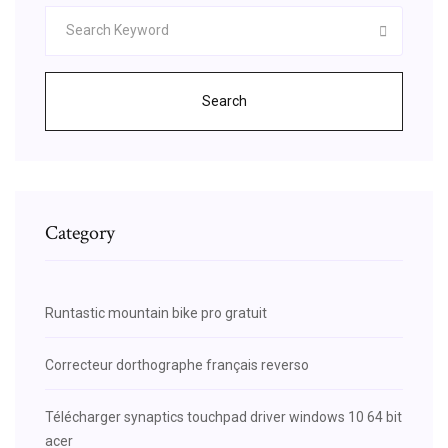
Search
Category
Runtastic mountain bike pro gratuit
Correcteur dorthographe français reverso
Télécharger synaptics touchpad driver windows 10 64 bit
acer