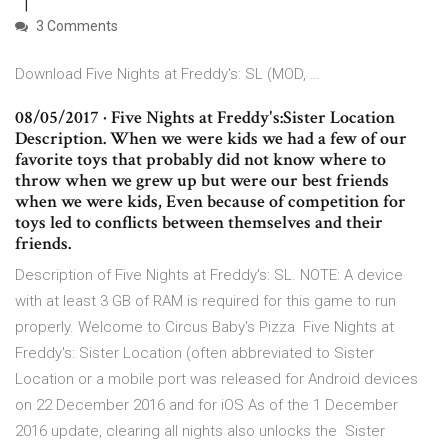
3 Comments
Download Five Nights at Freddy's: SL (MOD, …
08/05/2017 · Five Nights at Freddy's:Sister Location
Description. When we were kids we had a few of our
favorite toys that probably did not know where to
throw when we grew up but were our best friends
when we were kids, Even because of competition for
toys led to conflicts between themselves and their
friends.
Description of Five Nights at Freddy's: SL. NOTE: A device
with at least 3 GB of RAM is required for this game to run
properly. Welcome to Circus Baby's Pizza Five Nights at
Freddy's: Sister Location (often abbreviated to Sister
Location or a mobile port was released for Android devices
on 22 December 2016 and for iOS As of the 1 December
2016 update, clearing all nights also unlocks the Sister