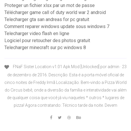
Proteger un fichier xlsx par un mot de passe
Télécharger game call of duty world war 2 android
Telecharger gta san andreas for pc gratuit
Comment reparer windows update sous windows 7
Telecharger video flash en ligne
Logiciel pour retoucher des photos gratuit
Telecharger minecraft sur pc windows 8
FNaF Sister Location v1.01 Apk Mod [Unlocked] por admin · 23
de dezembro de 2016. Descrição: Esta é a porta móvel oficial de
cinco noites de Freddy Irmã Localização. Bem-vindo a Pizza World
do Circus bebê, onde a diversão da família e interatividade vai além
de qualquer coisa que você já viu naqueles * outros * lugares de
pizza! Agora contratando: Técnico tarde da noite. Devem