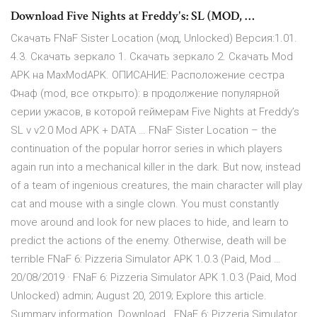
Download Five Nights at Freddy's: SL (MOD, …
Скачать FNaF Sister Location (мод, Unlocked) Версия:1.01.
4.3. Скачать зеркало 1. Скачать зеркало 2. Скачать Mod
APK на MaxModAPK. ОПИСАНИЕ: Расположение сестра
Фнаф (mod, все открыто): в продолжение популярной
серии ужасов, в которой геймерам Five Nights at Freddy’s
SL v v2.0 Mod APK + DATA … FNaF Sister Location – the
continuation of the popular horror series in which players
again run into a mechanical killer in the dark. But now, instead
of a team of ingenious creatures, the main character will play
cat and mouse with a single clown. You must constantly
move around and look for new places to hide, and learn to
predict the actions of the enemy. Otherwise, death will be
terrible FNaF 6: Pizzeria Simulator APK 1.0.3 (Paid, Mod …
20/08/2019 · FNaF 6: Pizzeria Simulator APK 1.0.3 (Paid, Mod
Unlocked) admin; August 20, 2019; Explore this article.
Summary information. Download . FNaF 6: Pizzeria Simulator